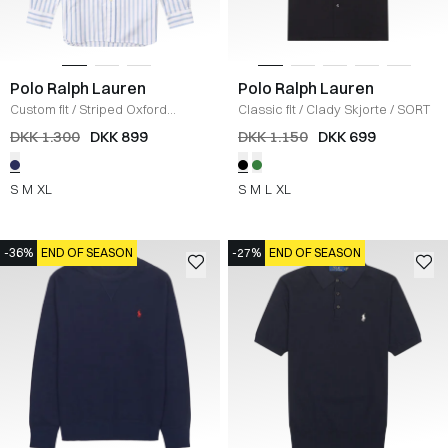
Polo Ralph Lauren
Polo Ralph Lauren
Custom fit
/
Striped Oxford
Classic fit
/
Clady Skjorte
/
SORT
Skjorte
/
BLÅ
DKK 1.300
DKK 899
DKK 1.150
DKK 699
S
M
XL
S
M
L
XL
-36%
END OF SEASON
-27%
END OF SEASON