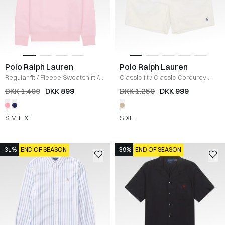
Polo Ralph Lauren
Polo Ralph Lauren
Regular fit
/
Fleece Sweatshirt
/
Classic fit
/
Classic Corduroy
LYSERØD
Shorts
/
ECRU
DKK 1.400
DKK 899
DKK 1.250
DKK 999
S
M
L
XL
S
XL
-31%
END OF SEASON
-39%
END OF SEASON