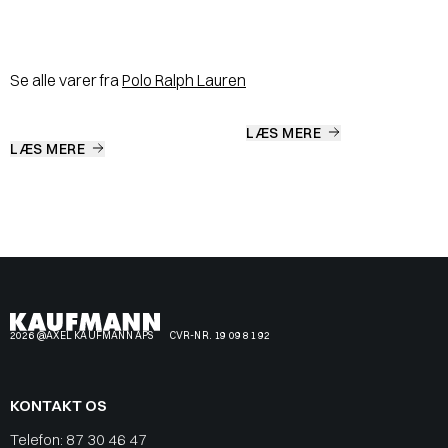
Se alle varer fra
Polo Ralph Lauren
LÆS MERE
LÆS MERE
2026 @AXEL KAUFMANN APS
CVR-NR. 19 09 81 92
KONTAKT OS
Telefon:
87 30 46 47