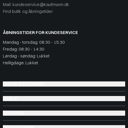
Mail: kundeservice@kaufmann.dk
Find butik og åbningstider
ÅBNINGSTIDER FOR KUNDESERVICE
Mandag - torsdag: 08:30 - 15:30
Fredag: 08:30 - 14:30
Lørdag - søndag: Lukket
Helligdage: Lukket
ONLINE RÅDGIVNING
HJÆLP
SHOPPING
OM KAUFMANN