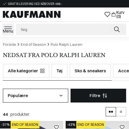
GRATIS LEVERING VED KØB OVER 499,-
Kurv
(0)
Menu
Forside
End of Season
Polo Ralph Lauren
NEDSAT FRA POLO RALPH LAUREN
Alle kategorier
Tøj
Sko & sneakers
Acce
Populære
Filtre
44
produkter
-37%
END OF SEASON
-43%
END OF SEASON