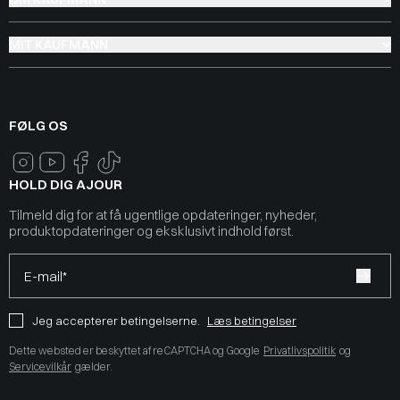
MIT KAUFMANN
FØLG OS
HOLD DIG AJOUR
Tilmeld dig for at få ugentlige opdateringer, nyheder,
produktopdateringer og eksklusivt indhold først.
E-mail*
Jeg accepterer betingelserne.
Læs betingelser
Dette websted er beskyttet af reCAPTCHA og Google
Privatlivspolitik
og
Servicevilkår
gælder.