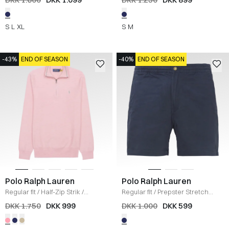
S
L
XL
S
M
-43%
END OF SEASON
-40%
END OF SEASON
Polo Ralph Lauren
Polo Ralph Lauren
Regular fit
/
Half-Zip Strik
/
Regular fit
/
Prepster Stretch
LYSERØD
Shorts
/
NAVY
DKK 1.750
DKK 999
DKK 1.000
DKK 599