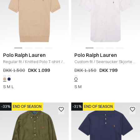
Polo Ralph Lauren
Polo Ralph Lauren
Regular fit
/
Knitted Polo T-shirt
/
Custom fit
/
Seersucker Skjorte
/
SAND
HVID
DKK 1.500
DKK 1.099
DKK 1.150
DKK 799
S
M
L
S
M
-33%
END OF SEASON
-31%
END OF SEASON