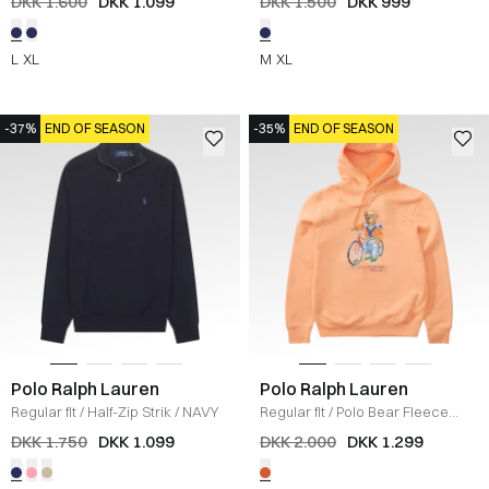
DKK 1.600
DKK 1.099
DKK 1.500
DKK 999
L
XL
M
XL
-37%
END OF SEASON
-35%
END OF SEASON
Polo Ralph Lauren
Polo Ralph Lauren
Regular fit
/
Half-Zip Strik
/
NAVY
Regular fit
/
Polo Bear Fleece
Hoodie
/
ORANGE
DKK 1.750
DKK 1.099
DKK 2.000
DKK 1.299