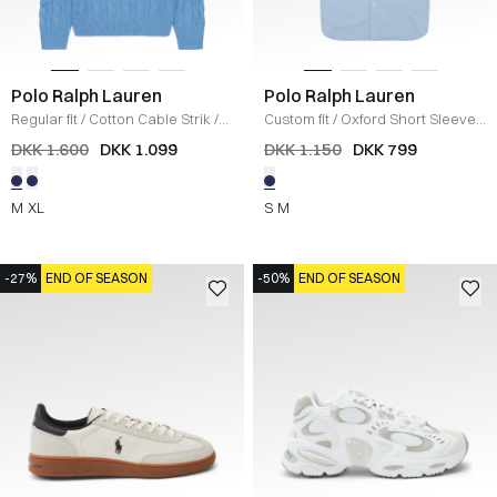
Polo Ralph Lauren
Polo Ralph Lauren
Regular fit
/
Cotton Cable Strik
/
Custom fit
/
Oxford Short Sleeve
/
BLÅ
LYS BLÅ
DKK 1.600
DKK 1.099
DKK 1.150
DKK 799
M
XL
S
M
-27%
END OF SEASON
-50%
END OF SEASON