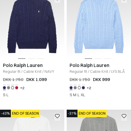
Polo Ralph Lauren
Polo Ralph Lauren
Regular fit
/
Cable Knit
/
NAVY
Regular fit
/
Cable Knit
/
LYS BLÅ
DKK 1.750
DKK 1.099
DKK 1.750
DKK 999
+2
+2
S
L
S
M
L
XL
-43%
END OF SEASON
-37%
END OF SEASON