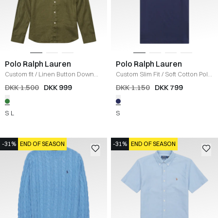
Polo Ralph Lauren
Polo Ralph Lauren
Custom fit
/
Linen Button Down
Custom Slim Fit
/
Soft Cotton Polo
Skjorte
/
GRØN
T-shirt
/
NAVY
DKK 1.500
DKK 999
DKK 1.150
DKK 799
S
L
S
-31%
END OF SEASON
-31%
END OF SEASON