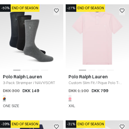
-50%
END OF SEASON
-27%
END OF SEASON
Polo Ralph Lauren
Polo Ralph Lauren
3-Pack Strømper
/
NAVY/SORT
Custom Slim Fit
/
Pique Polo T-
shirt
/
LYSERØD
DKK 300
DKK 149
DKK 1.100
DKK 799
ONE SIZE
XXL
-39%
END OF SEASON
-31%
END OF SEASON