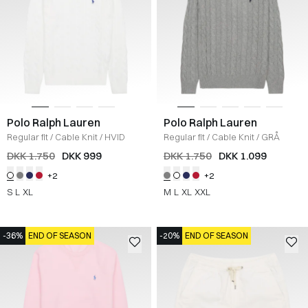
Polo Ralph Lauren
Polo Ralph Lauren
Regular fit
/
Cable Knit
/
HVID
Regular fit
/
Cable Knit
/
GRÅ
DKK 1.750
DKK 999
DKK 1.750
DKK 1.099
+2
+2
S
L
XL
M
L
XL
XXL
-36%
END OF SEASON
-20%
END OF SEASON