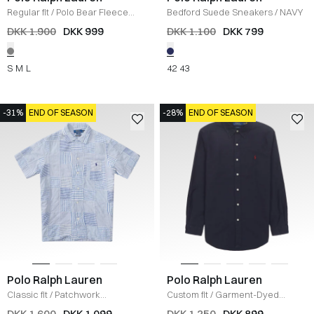
Regular fit
/
Polo Bear Fleece
Bedford Suede Sneakers
/
NAVY
Sweatshirt
/
GRÅ
DKK 1.900
DKK 999
DKK 1.100
DKK 799
S
M
L
42
43
-31%
END OF SEASON
-28%
END OF SEASON
Polo Ralph Lauren
Polo Ralph Lauren
Classic fit
/
Patchwork
Custom fit
/
Garment-Dyed
Seersucker Skjorte
/
BLÅ
Oxford Skjorte
/
NAVY
DKK 1.600
DKK 1.099
DKK 1.250
DKK 899