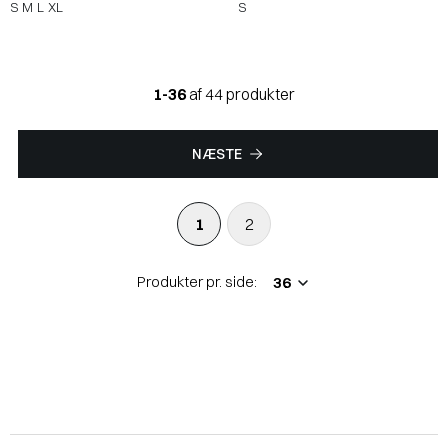
S
M
L
XL
S
1-36
af 44 produkter
NÆSTE
1
2
Produkter pr. side: