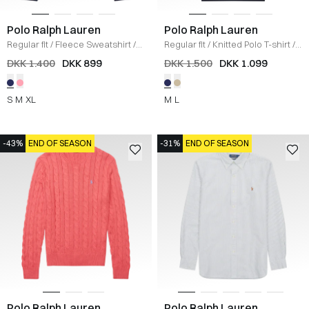
Polo Ralph Lauren
Polo Ralph Lauren
Regular fit
/
Fleece Sweatshirt
/
Regular fit
/
Knitted Polo T-shirt
/
NAVY
NAVY
DKK 1.400
DKK 899
DKK 1.500
DKK 1.099
S
M
XL
M
L
-43%
END OF SEASON
-31%
END OF SEASON
Polo Ralph Lauren
Polo Ralph Lauren