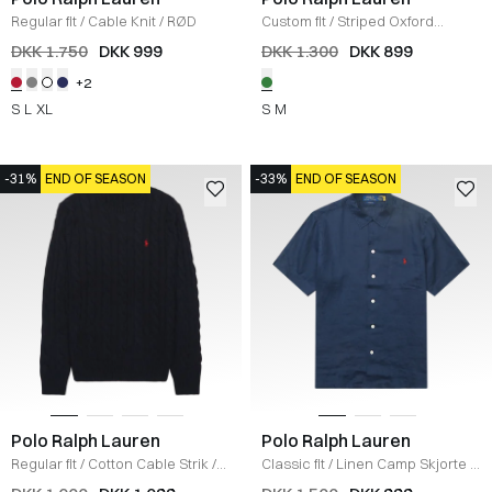
Regular fit
/
Cable Knit
/
RØD
Custom fit
/
Striped Oxford
Skjorte
/
GRØN
DKK 1.750
DKK 999
DKK 1.300
DKK 899
+2
S
L
XL
S
M
-31%
END OF SEASON
-33%
END OF SEASON
Polo Ralph Lauren
Polo Ralph Lauren
Regular fit
/
Cotton Cable Strik
/
Classic fit
/
Linen Camp Skjorte
/
NAVY
NAVY