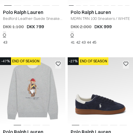
Polo Ralph Lauren
Polo Ralph Lauren
Bedford Leather-Suede Sneaker
MDRN TRN 100 Sneakers
/
WHITE
/
HVID
DKK 1.100
DKK 799
DKK 2.000
DKK 999
43
41
42
43
44
45
-47%
END OF SEASON
-27%
END OF SEASON
Polo Ralph Lauren
Polo Ralph Lauren