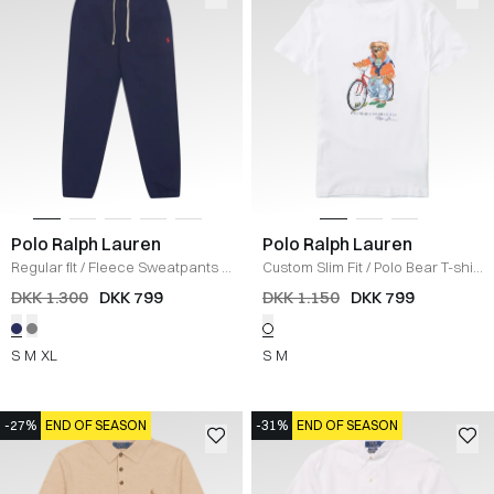
Polo Ralph Lauren
Polo Ralph Lauren
Regular fit
/
Fleece Sweatpants
/
Custom Slim Fit
/
Polo Bear T-shirt
NAVY
/
HVID
DKK 1.300
DKK 799
DKK 1.150
DKK 799
S
M
XL
S
M
-27%
END OF SEASON
-31%
END OF SEASON