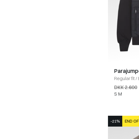
Parajump
Regular fit
/
SORT
DKK 2.600
S
M
-21%
END OF