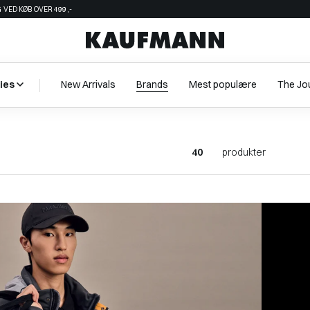
 VED KØB OVER 499,-
ies
New Arrivals
Brands
Mest populære
The Jo
40
produkter