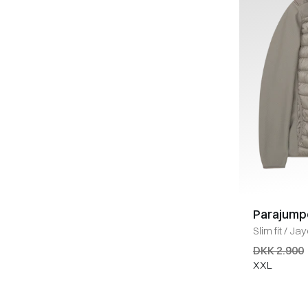
Parajump
Slim fit
/
Jay
KHAKI
DKK 2.900
XXL