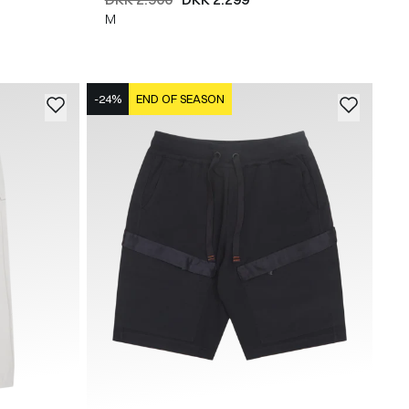
M
-24%
END OF SEASON