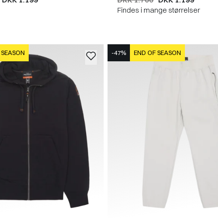
Findes i mange størrelser
 SEASON
-47%
END OF SEASON