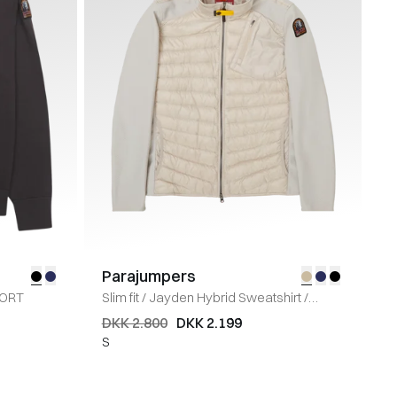
Parajumpers
ORT
Slim fit
/
Jayden Hybrid Sweatshirt
/
SAND
DKK 2.800
DKK 2.199
S