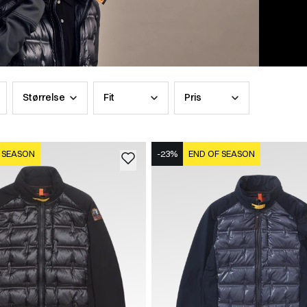
Størrelse
Fit
Pris
 SEASON
-23%
END OF SEASON