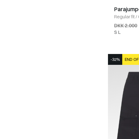
Parajump
Regular fit
/
DKK 2.000
S
L
-32%
END OF