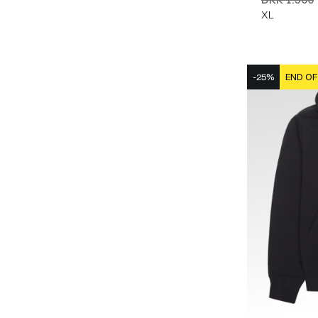
XL
-25%
END OF