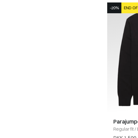
-20%
END OF
Parajump
Regular fit
/
DKK 1.500