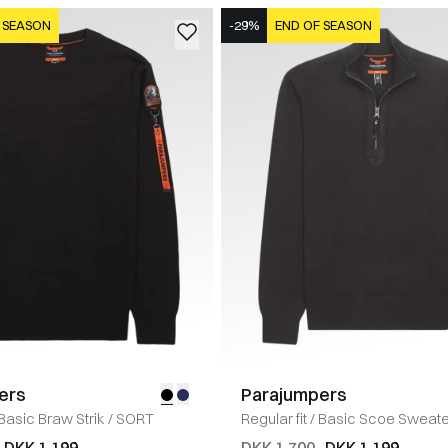
 SEASON
-29%
END OF SEASON
ers
Parajumpers
Basic Braw Strik
/
SORT
Regular fit
/
Basic Scoe Sweate
DKK 1.199
DKK 1.700
DKK 1.199