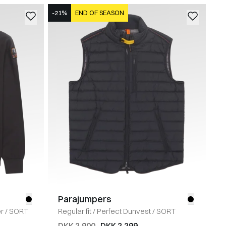
-21%
END OF SEASON
Parajumpers
r
/
SORT
Regular fit
/
Perfect Dunvest
/
SORT
DKK 2.900
DKK 2.299