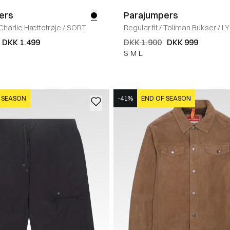
ers
Parajumpers
Charlie Hættetrøje
/
SORT
Regular fit
/
Toliman Bukser
/
L
DKK 1.499
DKK 1.900
DKK 999
S
M
L
 SEASON
-41%
END OF SEASON