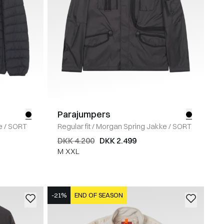
Parajumpers
e
/
SORT
Regular fit
/
Morgan Spring Jakke
/
SORT
DKK 4.200
DKK 2.499
M
XXL
-21%
END OF SEASON