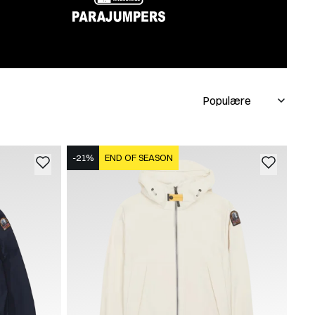
-21%
END OF SEASON