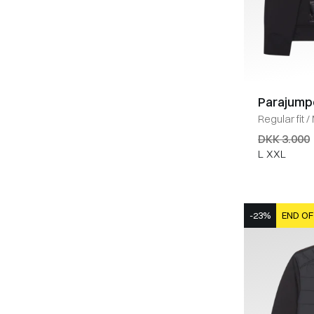
Parajump
Regular fit
/
DKK 3.000
L
XXL
-23%
END OF