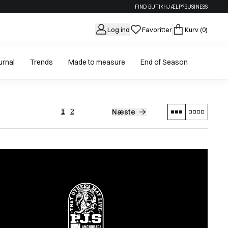
FIND BUTIK
HJÆLP?
BUSINESS
Log ind
Favoritter
Kurv
(0)
urnal
Trends
Made to measure
End of Season
1
2
Næste