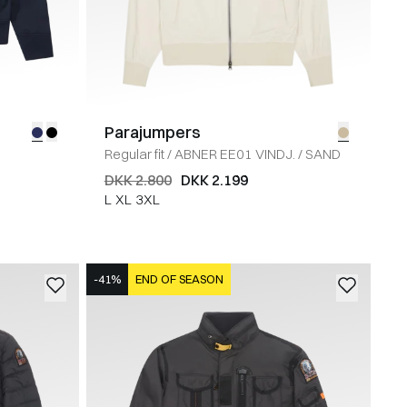
Parajumpers
Y
Regular fit
/
ABNER EE01 VINDJ.
/
SAND
DKK 2.800
DKK 2.199
L
XL
3XL
-41%
END OF SEASON