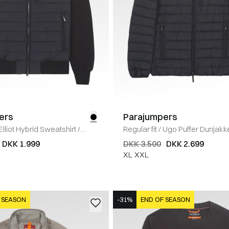
ers
Parajumpers
Elliot Hybrid Sweatshirt
/
Regular fit
/
Ugo Puffer Dunjakk
DKK 1.999
DKK 3.500
DKK 2.699
XL
XXL
 SEASON
-31%
END OF SEASON