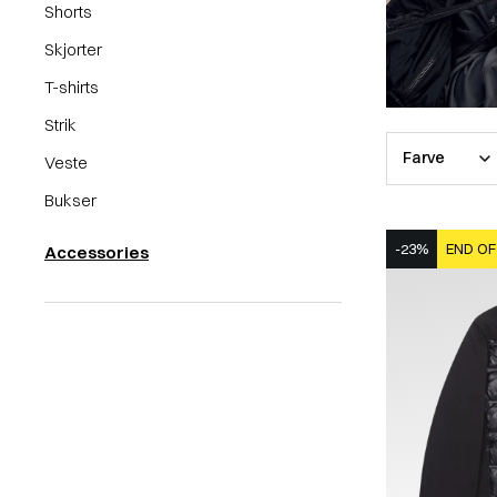
Shorts
Skjorter
T-shirts
Strik
Farve
Veste
Bukser
-23%
END OF
Accessories