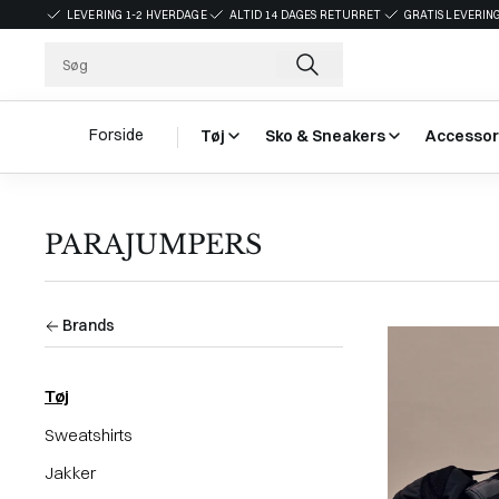
LEVERING 1-2 HVERDAGE
ALTID 14 DAGES RETURRET
GRATIS LEVERING
Forside
Tøj
Sko & Sneakers
Accessor
PARAJUMPERS
Brands
Tøj
Sweatshirts
Jakker