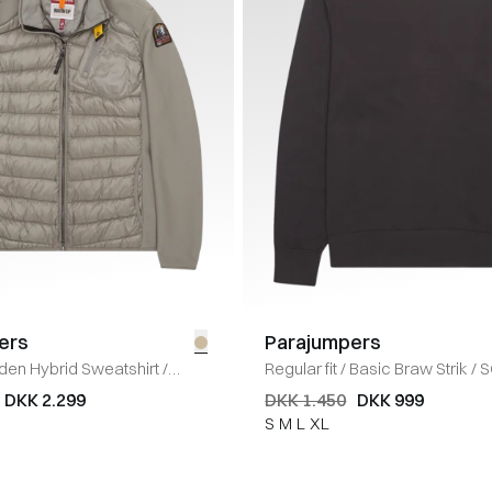
ers
Parajumpers
den Hybrid Sweatshirt
/
Regular fit
/
Basic Braw Strik
/
S
DKK 2.299
DKK 1.450
DKK 999
S
M
L
XL