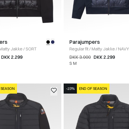
ers
Parajumpers
Matty Jakke
/
SORT
Regular fit
/
Matty Jakke
/
NAV
DKK 2.299
DKK 3.000
DKK 2.299
S
M
 SEASON
-23%
END OF SEASON