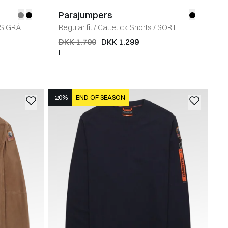
Parajumpers
YS GRÅ
Regular fit
/
Cattetick Shorts
/
SORT
DKK 1.700
DKK 1.299
L
-20%
END OF SEASON