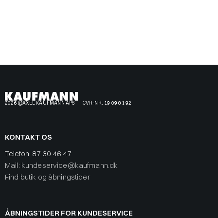
2026 @AXEL KAUFMANN APS
CVR-NR. 19 09 81 92
KONTAKT OS
Telefon:
87 30 46 47
Mail: kundeservice@kaufmann.dk
Find butik og åbningstider
ÅBNINGSTIDER FOR KUNDESERVICE