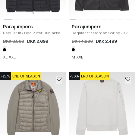
Parajumpers
Parajumpers
Regular fit
/
Ugo Puffer Dunjakke
/
Regular fit
/
Morgan Spring Jakke
SORT
/
SORT
DKK 3.500
DKK 2.699
DKK 4.200
DKK 2.499
XL
XXL
M
XXL
-21%
END OF SEASON
-36%
END OF SEASON