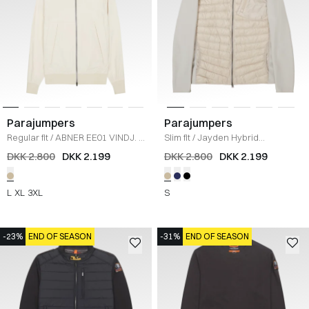
Parajumpers
Parajumpers
Regular fit
/
ABNER EE01 VINDJ.
/
Slim fit
/
Jayden Hybrid
SAND
Sweatshirt
/
SAND
DKK 2.800
DKK 2.199
DKK 2.800
DKK 2.199
L
XL
3XL
S
-23%
END OF SEASON
-31%
END OF SEASON