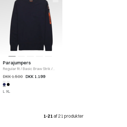
Parajumpers
Regular fit
/
Basic Braw Strik
/
NAVY
DKK 1.500
DKK 1.199
L
XL
1-21
af 21 produkter