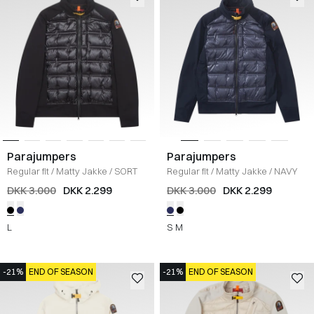
Parajumpers
Parajumpers
Regular fit
/
Matty Jakke
/
SORT
Regular fit
/
Matty Jakke
/
NAVY
DKK 3.000
DKK 2.299
DKK 3.000
DKK 2.299
L
S
M
-21%
END OF SEASON
-21%
END OF SEASON