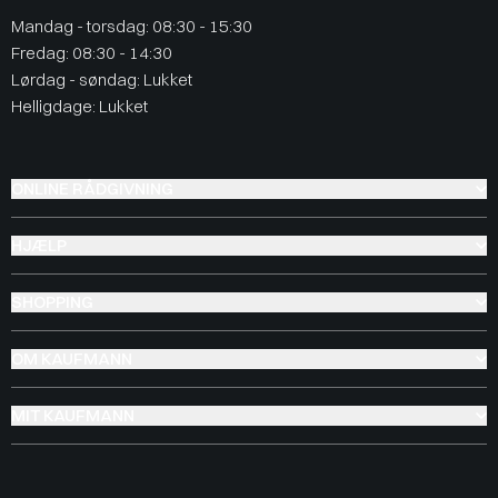
Mandag - torsdag: 08:30 - 15:30
Fredag: 08:30 - 14:30
Lørdag - søndag: Lukket
Helligdage: Lukket
ONLINE RÅDGIVNING
HJÆLP
SHOPPING
OM KAUFMANN
MIT KAUFMANN