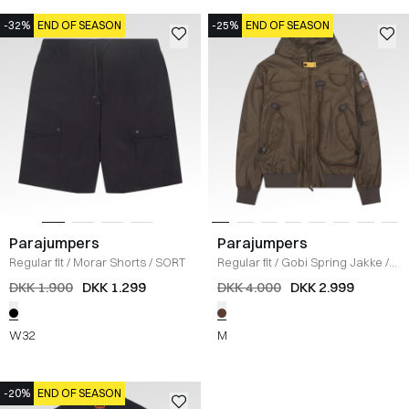
-32%
END OF SEASON
-25%
END OF SEASON
Parajumpers
Parajumpers
Regular fit
/
Morar Shorts
/
SORT
Regular fit
/
Gobi Spring Jakke
/
BRUN
DKK 1.900
DKK 1.299
DKK 4.000
DKK 2.999
W32
M
-20%
END OF SEASON