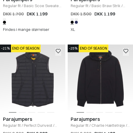
Regular fit
/
Basic Scoe Sweater
/
Regular fit
/
Basic Braw Strik
/
SORT
SORT
DKK 1.700
DKK 1.199
DKK 1.500
DKK 1.199
Findes i mange størrelser
XL
-21%
END OF SEASON
-25%
END OF SEASON
Parajumpers
Parajumpers
Regular fit
/
Perfect Dunvest
/
Regular fit
/
Charlie Hættetrøje
/
SORT
SORT