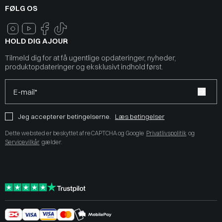
FØLG OS
HOLD DIG AJOUR
Tilmeld dig for at få ugentlige opdateringer, nyheder,
produktopdateringer og eksklusivt indhold først.
E-mail*
Jeg accepterer betingelserne.
Læs betingelser
Dette websted er beskyttet af reCAPTCHA og Google
Privatlivspolitik
og
Servicevilkår
gælder.