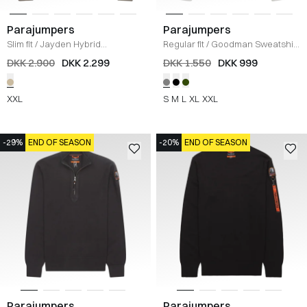
Parajumpers
Parajumpers
Slim fit
/
Jayden Hybrid
Regular fit
/
Goodman Sweatshirt
Sweatshirt
/
KHAKI
/
LYS GRÅ
DKK 2.900
DKK 2.299
DKK 1.550
DKK 999
XXL
S
M
L
XL
XXL
-29%
END OF SEASON
-20%
END OF SEASON
Parajumpers
Parajumpers