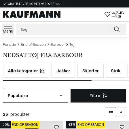
GRATIS LEVERING VED KØB OVER 499,-
Kurv
(0)
Menu
Forside
End of Season
Barbour
Tøj
NEDSAT TØJ FRA BARBOUR
Alle kategorier
Jakker
Skjorter
Strik
Populære
Filtre
25
produkter
-29%
END OF SEASON
-43%
END OF SEASON