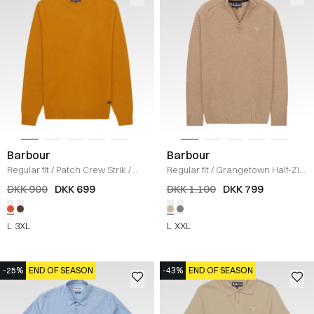
Barbour
Barbour
Regular fit
/
Patch Crew Strik
/
Regular fit
/
Grangetown Half-Zip
KARRY
Strik
/
SAND
DKK 900
DKK 699
DKK 1.100
DKK 799
L
3XL
L
XXL
-25%
END OF SEASON
-43%
END OF SEASON