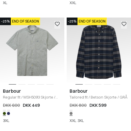
XL
XXL
-25%
END OF SEASON
-25%
END OF SEASON
Barbour
Barbour
Regular fit
/
MSH5093 Skjorte
/
Tailored fit
/
Betson Skjorte
/
GRÅ
OLIVE
DKK 600
DKK 449
DKK 800
DKK 599
3XL
XXL
3XL