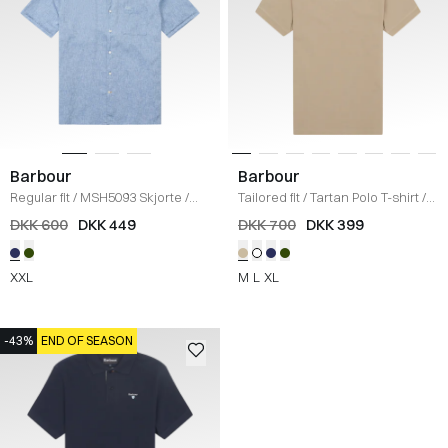
Barbour
Barbour
Regular fit
/
MSH5093 Skjorte
/
Tailored fit
/
Tartan Polo T-shirt
/
BLÅ
SAND
DKK 600
DKK 449
DKK 700
DKK 399
XXL
M
L
XL
-43%
END OF SEASON