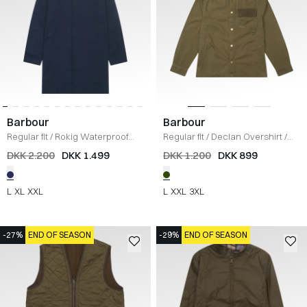
Barbour
Barbour
Regular fit
/
Rokig Waterproof
Regular fit
/
Declan Overshirt
/
Jakke
/
NAVY
OLIVE
DKK 2.200
DKK 1.499
DKK 1.200
DKK 899
L
XL
XXL
L
XXL
3XL
-27%
END OF SEASON
-29%
END OF SEASON