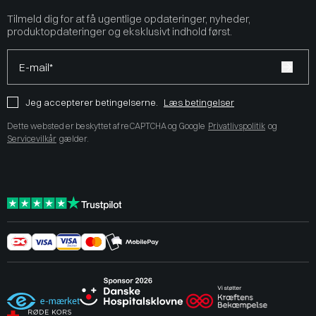
Tilmeld dig for at få ugentlige opdateringer, nyheder,
produktopdateringer og eksklusivt indhold først.
E-mail*
Jeg accepterer betingelserne.
Læs betingelser
Dette websted er beskyttet af reCAPTCHA og Google
Privatlivspolitik
og
Servicevilkår
gælder.