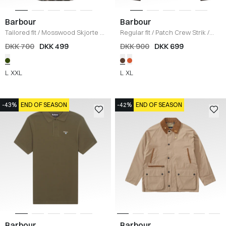
Barbour
Barbour
Tailored fit
/
Mosswood Skjorte
/
Regular fit
/
Patch Crew Strik
/
OLIVE
BRUN
DKK 700
DKK 499
DKK 900
DKK 699
L
XXL
L
XL
-43%
END OF SEASON
-42%
END OF SEASON
Barbour
Barbour