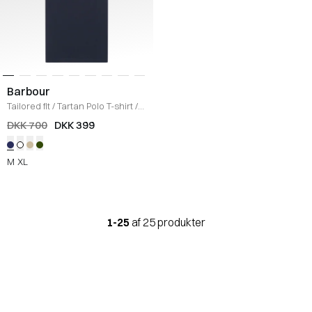
Barbour
Tailored fit
/
Tartan Polo T-shirt
/
NAVY
DKK 700
DKK 399
M
XL
1-25
af 25 produkter