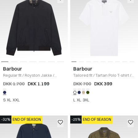
Barbour
Barbour
Regular fit
/
Royston Jakke
/
Tailored fit
/
Tartan Polo T-shirt
/
NAVY
HVID
DKK 1.700
DKK 1.199
DKK 700
DKK 399
S
XL
XXL
L
XL
3XL
-32%
END OF SEASON
-25%
END OF SEASON