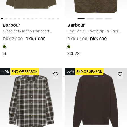
Barbour
Barbour
Classic fit
/
Icons Transport
Regular fit
/
Eaves Zip-In Liner
Jakke
/
OLIVE
Vest
/
OLIVE
DKK 2.200
DKK 1.699
DKK 1.100
DKK 699
XL
XXL
3XL
-29%
END OF SEASON
-22%
END OF SEASON