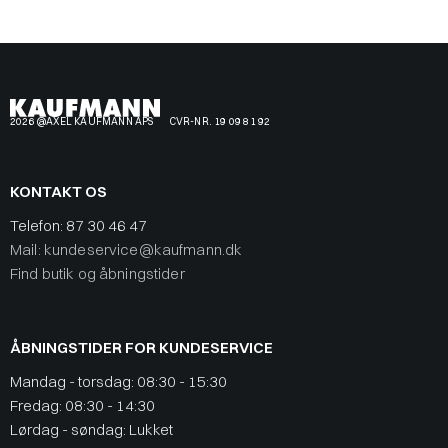
2026 @AXEL KAUFMANN APS
CVR-NR. 19 09 81 92
KONTAKT OS
Telefon:
87 30 46 47
Mail: kundeservice@kaufmann.dk
Find butik og åbningstider
ÅBNINGSTIDER FOR KUNDESERVICE
Mandag - torsdag: 08:30 - 15:30
Fredag: 08:30 - 14:30
Lørdag - søndag: Lukket