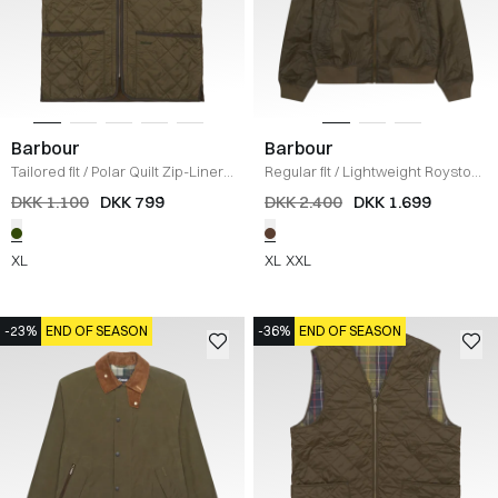
Barbour
Barbour
Tailored fit
/
Polar Quilt Zip-Liner
Regular fit
/
Lightweight Royston
Vest
/
OLIVE
Jakke
/
BRUN
DKK 1.100
DKK 799
DKK 2.400
DKK 1.699
XL
XL
XXL
-23%
END OF SEASON
-36%
END OF SEASON