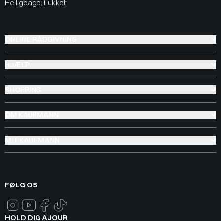
Helligdage: Lukket
ONLINE RÅDGIVNING
HJÆLP
SHOPPING
OM KAUFMANN
MIT KAUFMANN
FØLG OS
HOLD DIG AJOUR