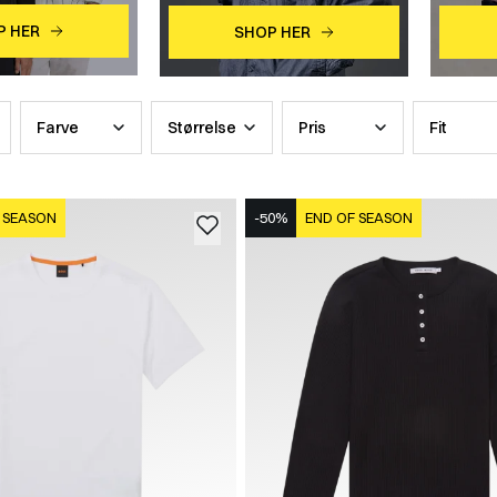
P HER
SHOP HER
Farve
Størrelse
Pris
Fit
 SEASON
-50%
END OF SEASON