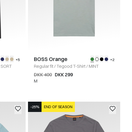
BOSS Orange
+5
+2
SORT
Regular fit
/
Tegood T-Shirt
/
MINT
DKK 400
DKK 299
M
-25%
END OF SEASON