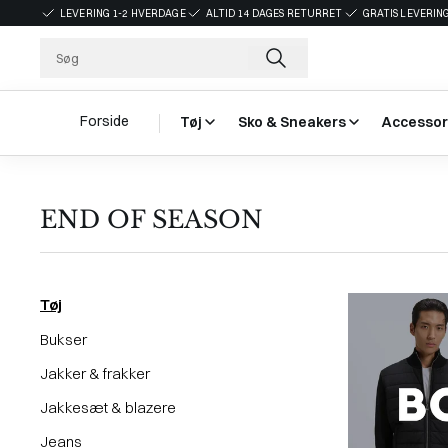
LEVERING 1-2 HVERDAGE
ALTID 14 DAGES RETURRET
GRATIS LEVERING
Forside
Tøj
Sko & Sneakers
Accessor
END OF SEASON
Tøj
Bukser
Jakker & frakker
Jakkesæt & blazere
Jeans