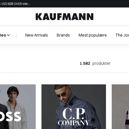
 VED KØB OVER 499,-
ies
New Arrivals
Brands
Mest populære
The Jo
1.582
produkter