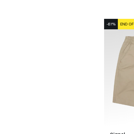
-67%
END OF