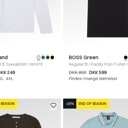
land
BOSS Green
ICE Sweatshirt
/
WHITE
Regular fit
/
Paddy Polo T-shirt
/
KK 249
DKK 800
DKK 599
XL
4XL
Findes i mange størrelser
 SEASON
-25%
END OF SEASON