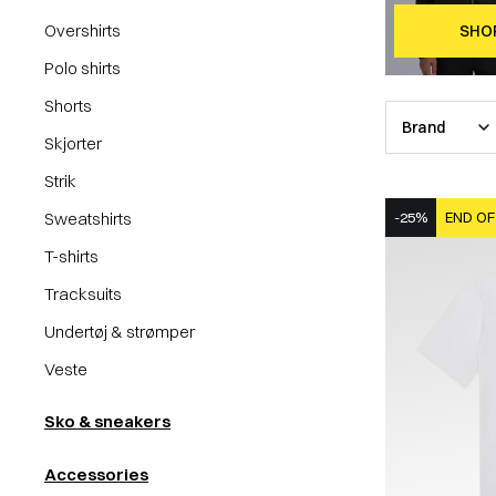
Overshirts
SHO
Polo shirts
Shorts
Brand
Skjorter
Strik
Sweatshirts
-25%
END OF
T-shirts
Tracksuits
Undertøj & strømper
Veste
Sko & sneakers
Accessories