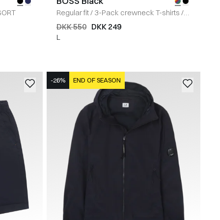
BOSS Black
SORT
Regular fit
/
3-Pack crewneck T-shirts
/
MULTI
DKK 550
DKK 249
L
-26%
END OF SEASON