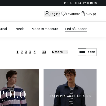
FIND BUTIK
HJÆLP?
BUSINESS
Log ind
Favoritter
Kurv
(0)
urnal
Trends
Made to measure
End of Season
1
2
3
4
5
...
44
Næste