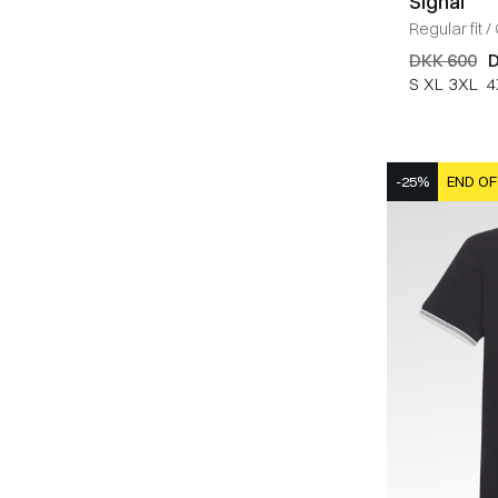
Signal
Regular fit
/
DKK 600
D
S
XL
3XL
4
-25%
END OF