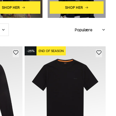
SHOP HER
SHOP HER
-25%
END OF SEASON