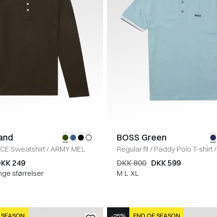
land
BOSS Green
ICE Sweatshirt
/
ARMY MEL
Regular fit
/
Paddy Polo T-shirt
/
KK 249
DKK 800
DKK 599
nge størrelser
M
L
XL
 SEASON
-25%
END OF SEASON