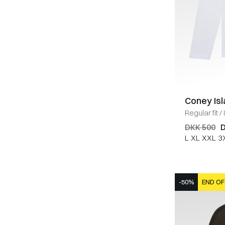
Coney Is
Regular fit
/
DKK 500
D
L
XL
XXL
3
-50%
END OF