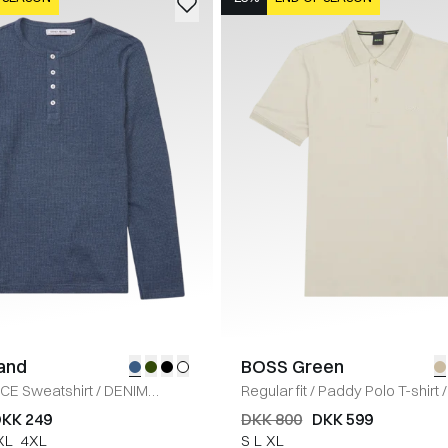
land
BOSS Green
ICE Sweatshirt
/
DENIM
Regular fit
/
Paddy Polo T-shirt
/
KK 249
DKK 800
DKK 599
XL
4XL
S
L
XL