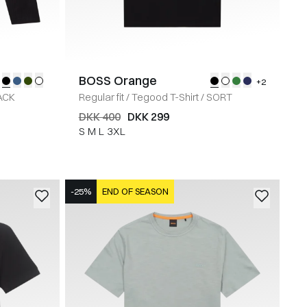
BOSS Orange
+2
ACK
Regular fit
/
Tegood T-Shirt
/
SORT
DKK 400
DKK 299
S
M
L
3XL
-25%
END OF SEASON