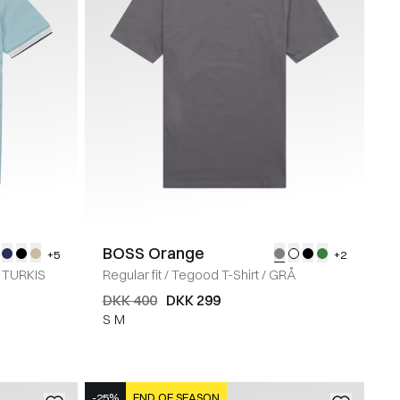
BOSS Orange
+5
+2
TURKIS
Regular fit
/
Tegood T-Shirt
/
GRÅ
DKK 400
DKK 299
S
M
-25%
END OF SEASON