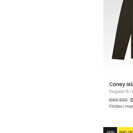
Coney Is
Regular fit
/
DKK 500
D
Findes i ma
-50%
END OF