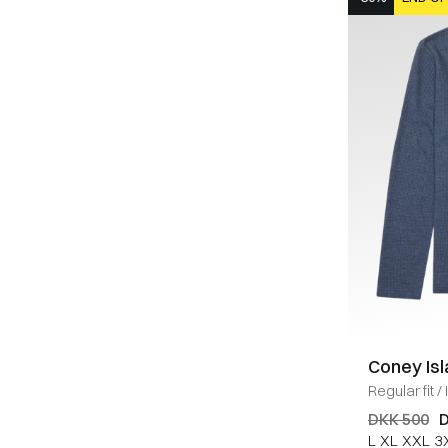
Coney Is
Regular fit
/
MELANGE
DKK 500
D
L
XL
XXL
3