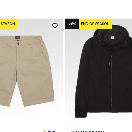
 SEASON
-26%
END OF SEASON