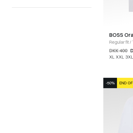
BOSS Or
Regular fit
/
DKK 400
D
XL
XXL
3X
-50%
END OF