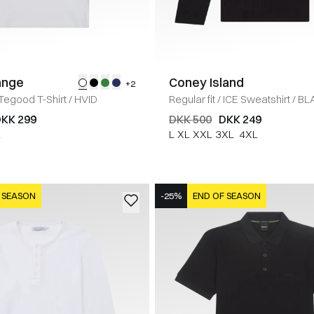
ange
Coney Island
+2
Tegood T-Shirt
/
HVID
Regular fit
/
ICE Sweatshirt
/
BL
KK 299
DKK 500
DKK 249
L
L
XL
XXL
3XL
4XL
 SEASON
-25%
END OF SEASON