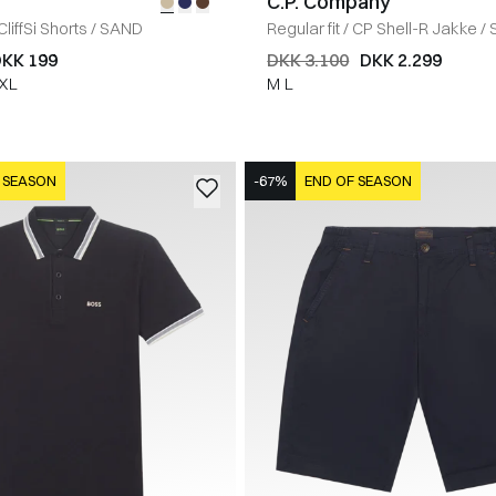
C.P. Company
CliffSi Shorts
/
SAND
Regular fit
/
CP Shell-R Jakke
/
KK 199
DKK 3.100
DKK 2.299
XL
M
L
 SEASON
-67%
END OF SEASON