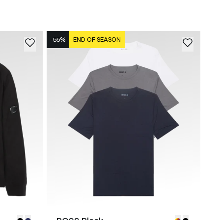
-55%
END OF SEASON