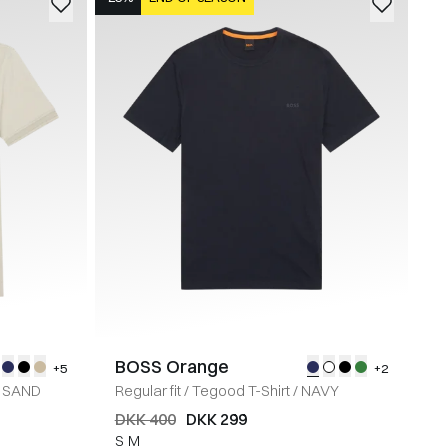
BOSS Orange
+5
+2
SAND
Regular fit
/
Tegood T-Shirt
/
NAVY
DKK 400
DKK 299
S
M