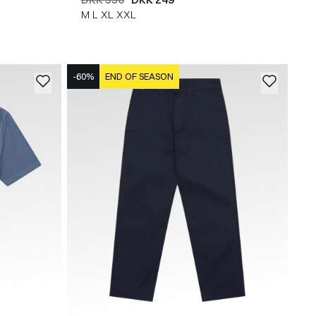
M
L
XL
XXL
-60%
END OF SEASON