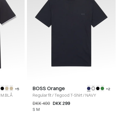
BOSS Orange
+5
+2
M.BLÅ
Regular fit
/
Tegood T-Shirt
/
NAVY
DKK 400
DKK 299
S
M