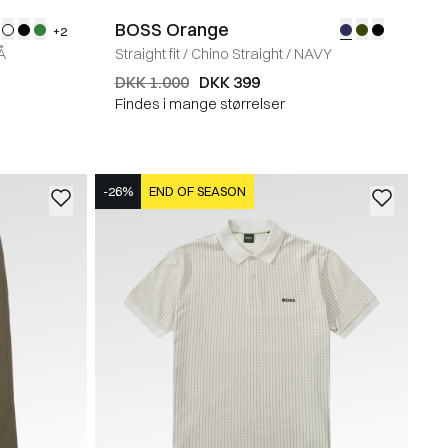
BOSS Orange
+2
Å
Straight fit
/
Chino Straight
/
NAVY
DKK 1.000
DKK 399
Findes i mange størrelser
-26%
END OF SEASON