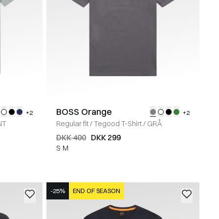
BOSS Orange
+2
+2
NT
Regular fit
/
Tegood T-Shirt
/
GRÅ
DKK 400
DKK 299
S
M
-25%
END OF SEASON