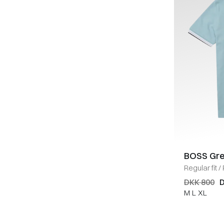
BOSS Gr
Regular fit
/
DKK 800
D
M
L
XL