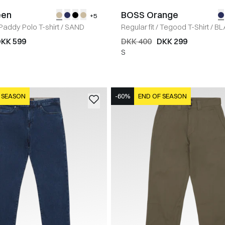
een
BOSS Orange
+5
Paddy Polo T-shirt
/
SAND
Regular fit
/
Tegood T-Shirt
/
BL
KK 599
DKK 400
DKK 299
S
 SEASON
-60%
END OF SEASON