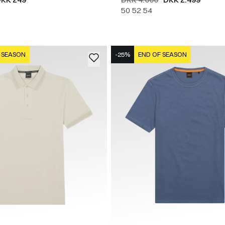
50
52
54
 SEASON
-25%
END OF SEASON