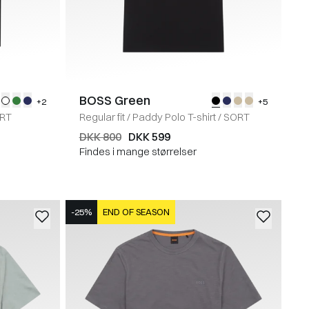
BOSS Green
+2
+5
RT
Regular fit
/
Paddy Polo T-shirt
/
SORT
DKK 800
DKK 599
Findes i mange størrelser
-25%
END OF SEASON