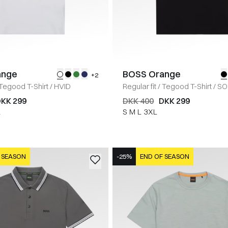
ange
BOSS Orange
+2
Tegood T-Shirt
/
HVID
Regular fit
/
Tegood T-Shirt
/
SO
KK 299
DKK 400
DKK 299
L
S
M
L
3XL
 SEASON
-25%
END OF SEASON