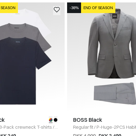
 SEASON
-38%
END OF SEASON
ck
BOSS Black
3-Pack crewneck T-shirts
/
Regular fit
/
P-Huge-2PCS Habi
KK 249
DKK 4.000
DKK 2.499