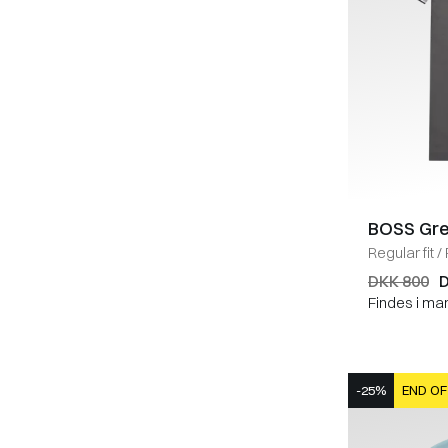
BOSS Gr
Regular fit
/
DKK 800
D
Findes i ma
-25%
END OF