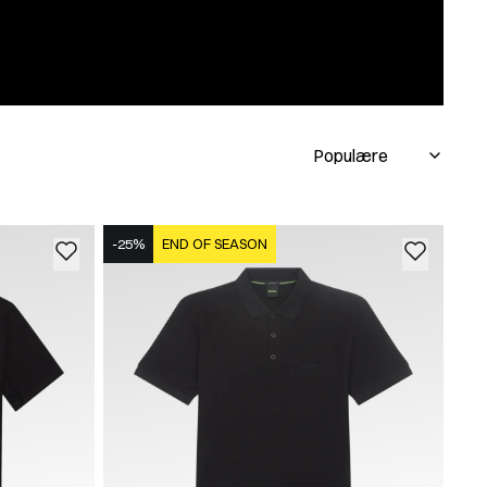
-25%
END OF SEASON