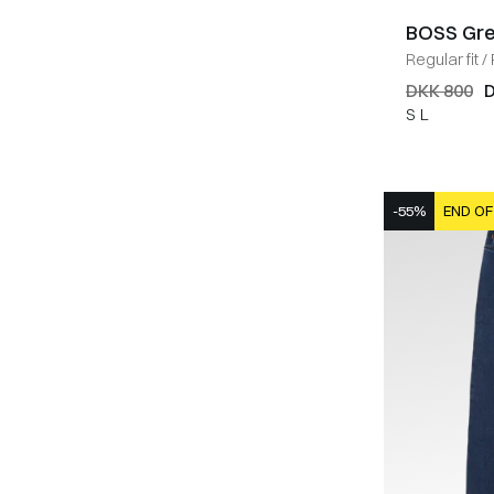
BOSS Gr
Regular fit
/
DKK 800
D
S
L
-55%
END OF