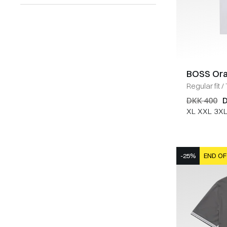
BOSS Or
Regular fit
/
DKK 400
D
XL
XXL
3X
-25%
END OF