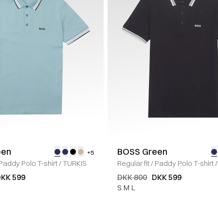
een
BOSS Green
+5
Paddy Polo T-shirt
/
TURKIS
Regular fit
/
Paddy Polo T-shirt
/
KK 599
DKK 800
DKK 599
S
M
L