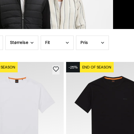
Størrelse
Fit
Pris
 SEASON
-25%
END OF SEASON