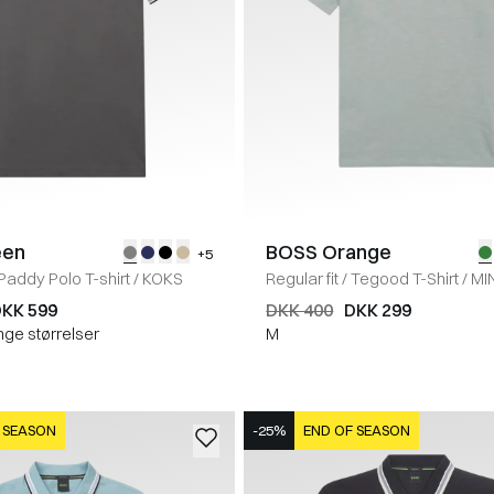
een
BOSS Orange
+5
Paddy Polo T-shirt
/
KOKS
Regular fit
/
Tegood T-Shirt
/
MI
KK 599
DKK 400
DKK 299
nge størrelser
M
 SEASON
-25%
END OF SEASON