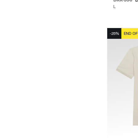
L
-25%
END OF