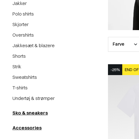
Jakker
Polo shirts
Skjorter
Overshirts
Farve
Jakkesæt & blazere
Shorts
Strik
-25%
END OF
Sweatshirts
T-shirts
Undertøj & strømper
Sko & sneakers
Accessories