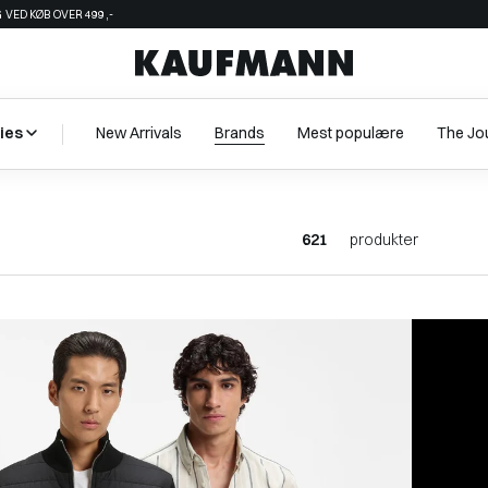
 VED KØB OVER 499,-
ies
New Arrivals
Brands
Mest populære
The Jo
621
produkter