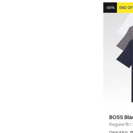
-55%
END OF
BOSS Bla
Regular fit
/
MULTI
DKK 550
D