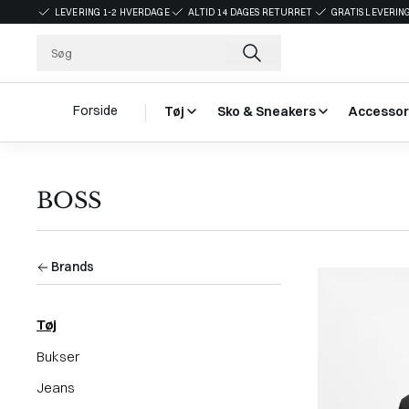
LEVERING 1-2 HVERDAGE
ALTID 14 DAGES RETURRET
GRATIS LEVERING
Forside
Tøj
Sko & Sneakers
Accessor
BOSS
Brands
Tøj
Bukser
Jeans