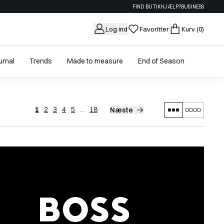
FIND BUTIK
HJÆLP?
BUSINESS
Log ind
Favoritter
Kurv
(0)
urnal
Trends
Made to measure
End of Season
1
2
3
4
5
...
18
Næste