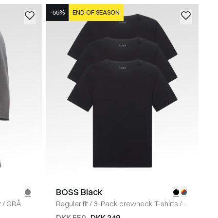
-55%
END OF SEASON
BOSS Black
t
/
GRÅ
Regular fit
/
3-Pack crewneck T-shirts
/
SORT
DKK 550
DKK 249